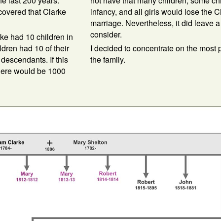
e last 200 years.
not have that many children, some chi
covered that Clarke
infancy, and all girls would lose the 
marriage. Nevertheless, it did leave a 
consider.
arke had 10 children in
ldren had 10 of their
I decided to concentrate on the most 
 descendants. If this
the family.
there would be 1000