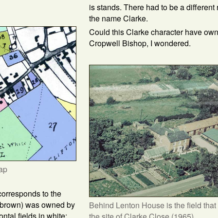
is stands. There had to be a different
the name Clarke.
Could this Clarke character have ow
Cropwell Bishop, I wondered.
ap
corresponds to the
ed brown) was owned by
Behind Lenton House is the field that
ontal fields in white:
the site of Clarke Close (1965)