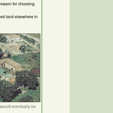
 reason for choosing
ned land elsewhere in
 would eventually be