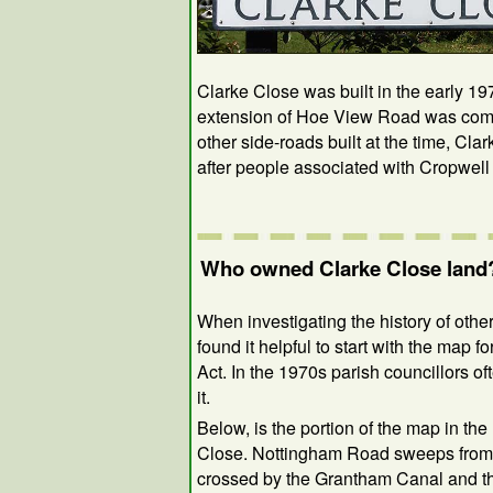
Clarke Close was built in the early 19
extension of Hoe View Road was compl
other side-roads built at the time, C
after people associated with Cropwell
Who owned Clarke Close land
When investigating the history of other 
found it helpful to start with the map 
Act. In the 1970s parish councillors 
it.
Below, is the portion of the map in the
Close. Nottingham Road sweeps from lef
crossed by the Grantham Canal and t