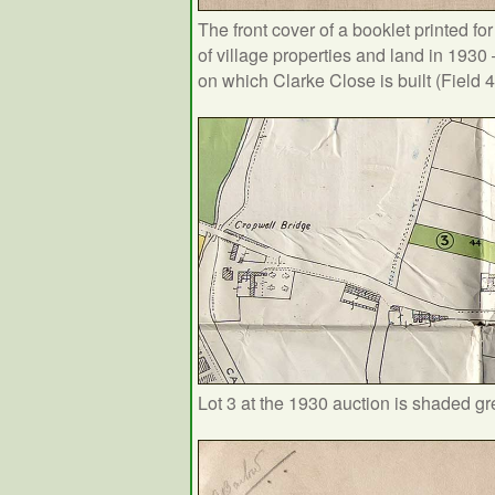
The front cover of a booklet printed fo
of village properties and land in 1930 
on which Clarke Close is built (Field 
Lot 3 at the 1930 auction is shaded g