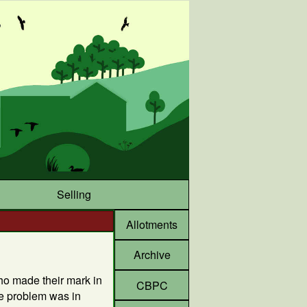
Selling
Allotments
Archive
ho made their mark in
CBPC
he problem was in