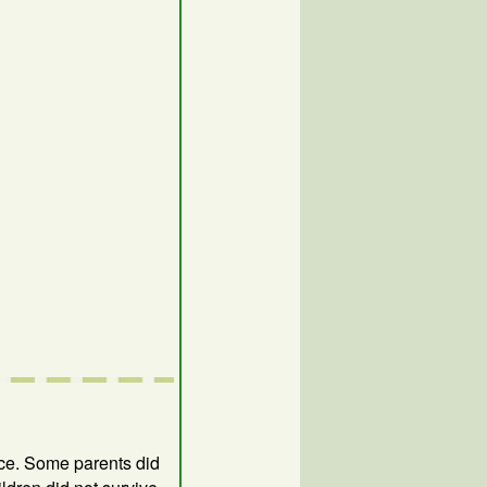
ice. Some parents did