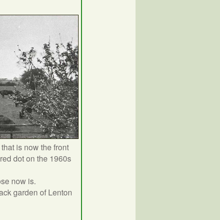
that is now the front
red dot on the 1960s
ose now is.
back garden of Lenton