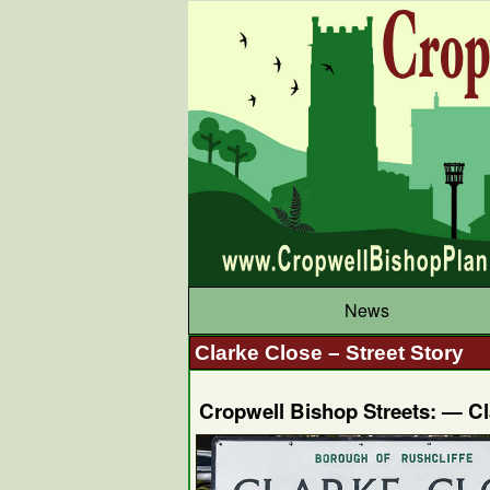
News
Clarke Close – Street Story
Cropwell Bishop Streets: — C