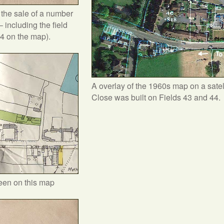
r the sale of a number
– including the field
44 on the map).
A overlay of the 1960s map on a satel
Close was built on Fields 43 and 44.
reen on this map