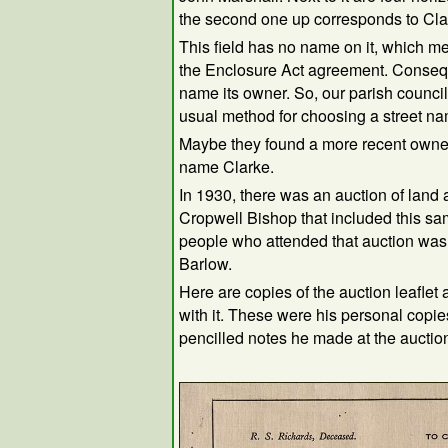
the second one up corresponds to Cla
This field has no name on it, which me
the Enclosure Act agreement. Conseque
name its owner. So, our parish council
usual method for choosing a street n
Maybe they found a more recent owner 
name Clarke.
In 1930, there was an auction of land 
Cropwell Bishop that included this sam
people who attended that auction was 
Barlow.
Here are copies of the auction leaflet
with it. These were his personal copi
pencilled notes he made at the auctio