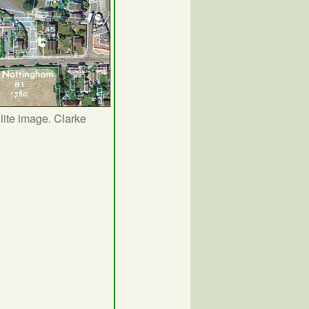
lite image. Clarke