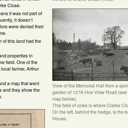
rke Close.
ans it was not part of
ntly, it doesn’t
lors were denied their
ame.
of this land had the
and properties in
e field. One of the
local farmer, Arthur
 and a map that went
View of the Memorial Hall from a spot 
es and they show the
garden of 127A Hoe View Road (see 
n.
map below).
This field of cows is where Clarke Cl
On the left, behind the hedge, is the 
House.