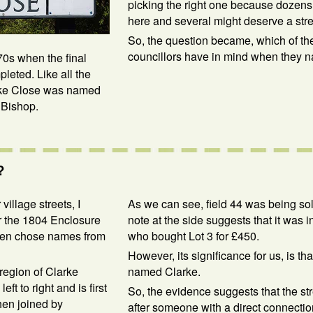
picking the right one because dozens
here and several might deserve a str
So, the question became, which of th
councillors have in mind when they 
70s when the final
eted. Like all the
larke Close was named
 Bishop.
?
village streets, I
As we can see, field 44 was being sold
for the 1804 Enclosure
note at the side suggests that it was 
often chose names from
who bought Lot 3 for £450.
However, its significance for us, is tha
 region of Clarke
named Clarke.
t to right and is first
So, the evidence suggests that the s
hen joined by
after someone with a direct connectio