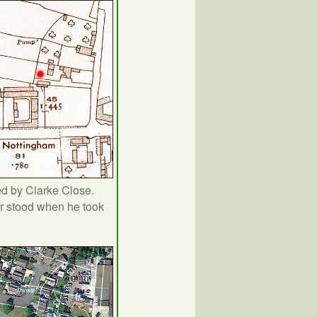
d by Clarke Close.
r stood when he took