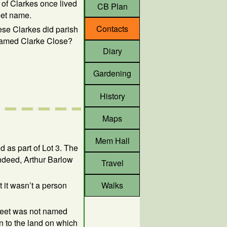
 of Clarkes once lived
CB Plan
eet name.
Contacts
ese Clarkes did parish
named Clarke Close?
Diary
Gardening
History
Maps
Mem Hall
 as part of Lot 3. The
indeed, Arthur Barlow
Travel
t it wasn’t a person
Walks
treet was not named
n to the land on which