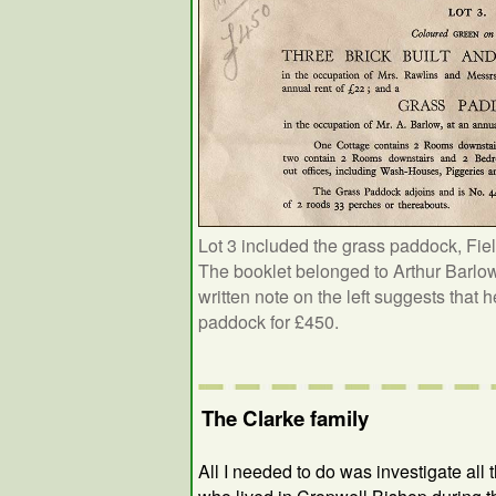
Lot 3 included the grass paddock, Fiel
The booklet belonged to Arthur Barlo
written note on the left suggests that 
paddock for £450.
The Clarke family
All I needed to do was investigate all 