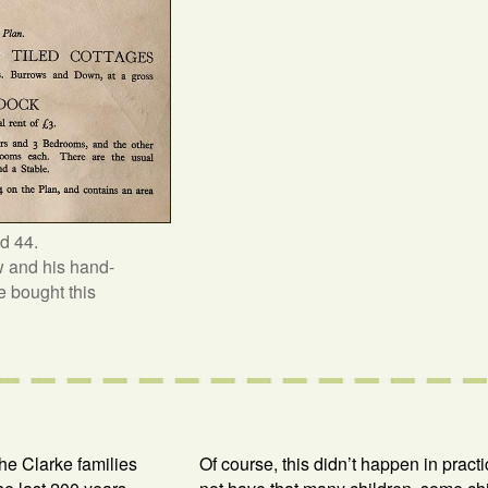
d 44.
w and his hand-
he bought this
the Clarke families
Of course, this didn’t happen in pract