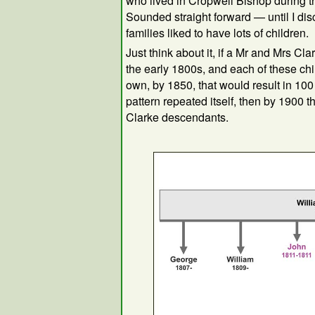
who lived in Cropwell Bishop during th
Sounded straight forward — until I dis
families liked to have lots of children.
Just think about it, if a Mr and Mrs Cl
the early 1800s, and each of these chi
own, by 1850, that would result in 100
pattern repeated itself, then by 1900 
Clarke descendants.