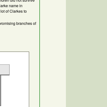
ldren did not survive
Clarke name in
lot of Clarkes to
promising branches of