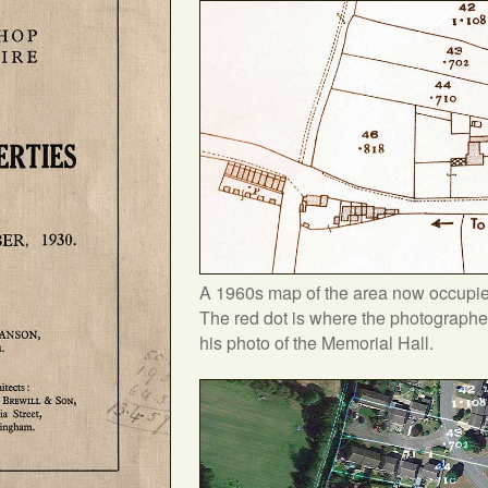
A 1960s map of the area now occupie
The red dot is where the photographe
his photo of the Memorial Hall.