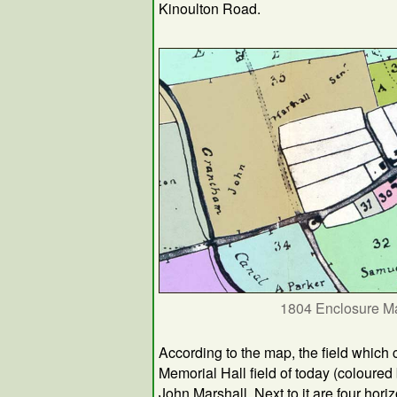
Kinoulton Road.
1804 Enclosure M
According to the map, the field which 
Memorial Hall field of today (colour
John Marshall. Next to it are four horiz