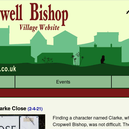
Events
larke Close
(2-4-21)
Finding a character named Clarke, w
Cropwell Bishop, was not difficult. T