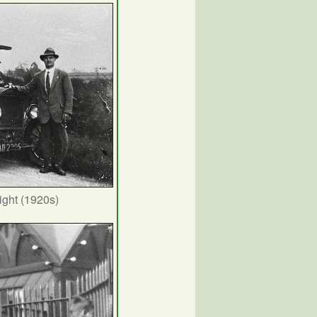
ight (1920s)