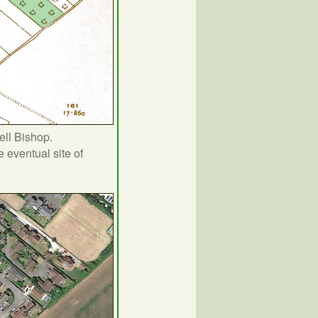
ell Bishop.
 eventual site of