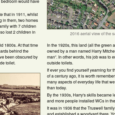
n a bedroom would have
te that in 1911, whilst
ng in them, two homes
mily with 7 children
so lost 2 children in
2016 aerial view of the 
In the 1920s, this land (all the green
id 1800s. At that time
owned by a man named Harry Mitchell
hards behind the
man”. In other words, his job was to 
ave been obscured by
outside toilets.
e toilet.
If ever you find yourself yearning for t
of a century ago, it is worth remember
many aspects of everyday life that were
than today.
By the 1930s, Harry's skills became 
and more people installed WCs in the
It was in 1936 that the Truswell family
and established a woodyard there. Y