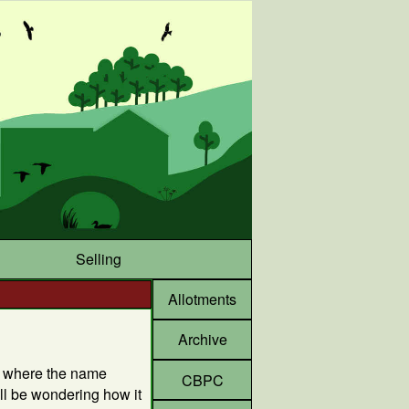
Selling
Allotments
Archive
f where the name
CBPC
l be wondering how it