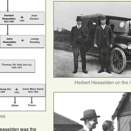
Herbert Heaselden on the r
ree
Heaselden was the