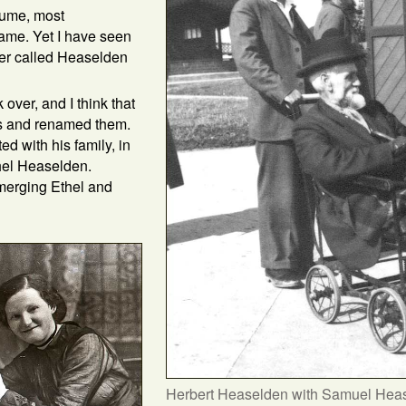
sume, most
ame. Yet I have seen
ver called Heaselden
over, and I think that
s and renamed them.
d with his family, in
thel Heaselden.
merging Ethel and
Herbert Heaselden with Samuel Heas