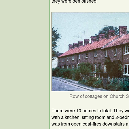
they were demolished.
Row of cottages on Church S
There were 10 homes in total. They we
with a kitchen, sitting room and 2-b
was from open coal-fires downstairs a