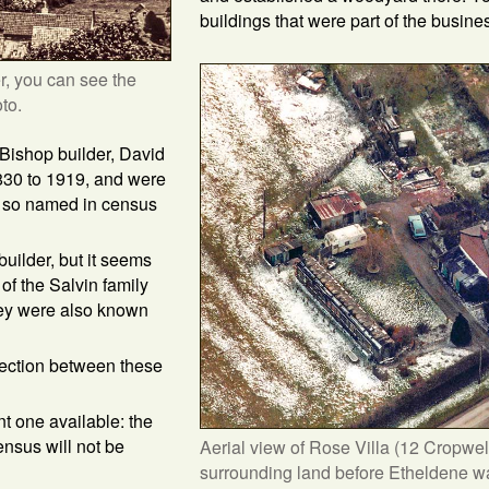
buildings that were part of the busine
r, you can see the
to.
Bishop builder, David
1830 to 1919, and were
g so named in census
uilder, but it seems
of the Salvin family
ey were also known
ection between these
nt one available: the
ensus will not be
Aerial view of Rose Villa (12 Cropwel
surrounding land before Etheldene was 