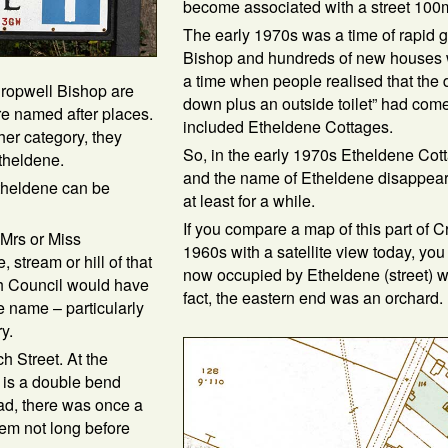
become associated with a street 100
The early 1970s was a time of rapid 
Bishop and hundreds of new houses we
a time when people realised that the 
 Cropwell Bishop are
down plus an outside toilet” had come
re named after places.
included Etheldene Cottages.
ther category, they
So, in the early 1970s Etheldene Co
theldene.
and the name of Etheldene disappeare
Etheldene can be
at least for a while.
If you compare a map of this part of C
 Mrs or Miss
1960s with a satellite view today, you 
, stream or hill of that
now occupied by Etheldene (street) w
h Council would have
fact, the eastern end was an orchard.
e name – particularly
y.
h Street. At the
e is a double bend
ad, there was once a
hem not long before