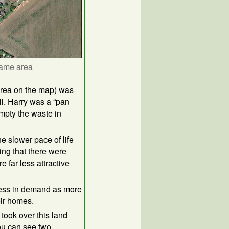
same area
 area on the map) was
. Harry was a “pan
empty the waste in
he slower pace of life
ing that there were
 far less attractive
less in demand as more
ir homes.
 took over this land
ou can see two