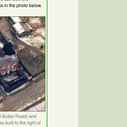
ss in the photo below.
l Butler Road) and
built to the right of