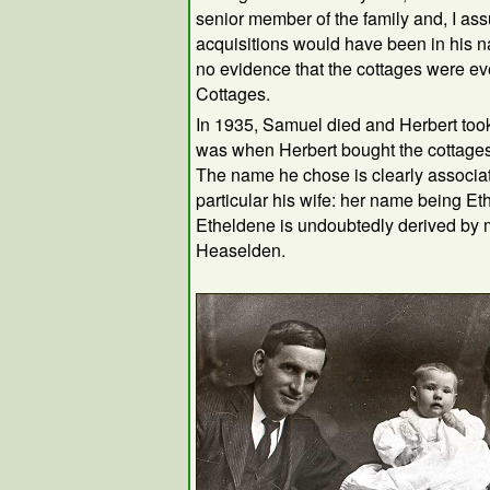
senior member of the family and, I as
acquisitions would have been in his n
no evidence that the cottages were e
Cottages.
In 1935, Samuel died and Herbert took 
was when Herbert bought the cottage
The name he chose is clearly associate
particular his wife: her name being E
Etheldene is undoubtedly derived by 
Heaselden.