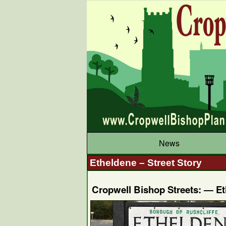
News
Etheldene – Street Story
Cropwell Bishop Streets: — E