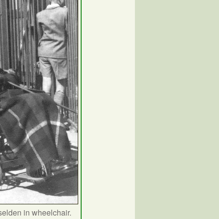
elden in wheelchair.