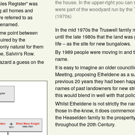
the house. In the upper-right you can 
les Register” was
were part of the woodyard run by the T
ng all homes and
(1970s)
re referred to as
 renamed.
In the mid 1970s the Truswell family 
ome point between
until the late 1980s that the land was
uired by the
life – as the site for new bungalows.
only natural for them
By 1989 people were moving in and t
me, Salvin's Row.
name.
azard a guess on the
It is easy to imagine an older councill
Meeting, proposing Etheldene as a su
previous 20 years they had been happ
names of past landowners for new stre
this would blend in well with that polic
Whilst Etheldene is not strictly the n
those in-the-know, it does commemorat
the Heaselden family to the prosperit
throughout the 20th Century.