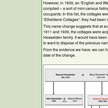
However, in 1939, an “English and Wa
compiled – a sort of mini-census listi
occupants. In this list, the cottages we
“Etheldene Cottages”: they had been
This name change suggests that at s
1911 and 1939, the cottages were acq
Heaselden family. It would have been 
to want to dispose of the previous na
From the evidence we have, we can h
date of the change.