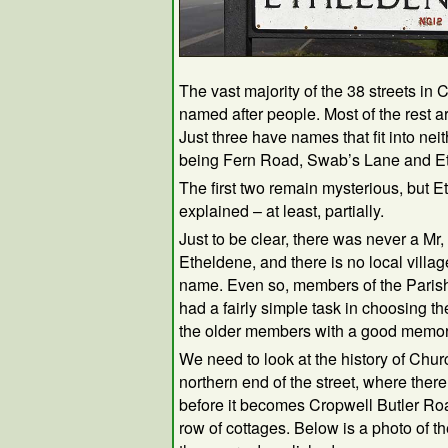
The vast majority of the 38 streets in
named after people. Most of the rest a
Just three have names that fit into nei
being Fern Road, Swab’s Lane and E
The first two remain mysterious, but 
explained – at least, partially.
Just to be clear, there was never a Mr,
Etheldene, and there is no local village
name. Even so, members of the Paris
had a fairly simple task in choosing th
the older members with a good memor
We need to look at the history of Churc
northern end of the street, where ther
before it becomes Cropwell Butler Ro
row of cottages. Below is a photo of t