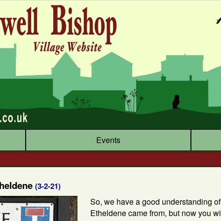
Events
theldene
(3-2-21)
So, we have a good understanding o
Etheldene came from, but now you wil