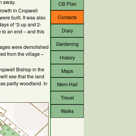
m away.
CB Plan
growth in Cropwell
Contacts
re built. It was also
days of “2-up and 2-
Diary
 to an end – and this
Gardening
ttages were demolished
d from the village –
History
ropwell Bishop in the
Maps
will see that the land
as partly woodland. In
Mem Hall
Travel
Walks