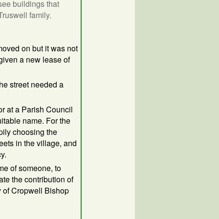
see buildings that
ruswell family.
moved on but it was not
 given a new lease of
he street needed a
or at a Parish Council
itable name. For the
ily choosing the
ets in the village, and
y.
ame of someone, to
e the contribution of
y of Cropwell Bishop