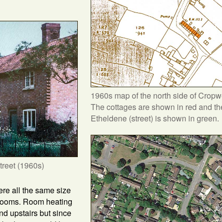
1960s map of the north side of Cropw
The cottages are shown in red and the
Etheldene (street) is shown in green.
treet (1960s)
re all the same size
edrooms. Room heating
nd upstairs but since