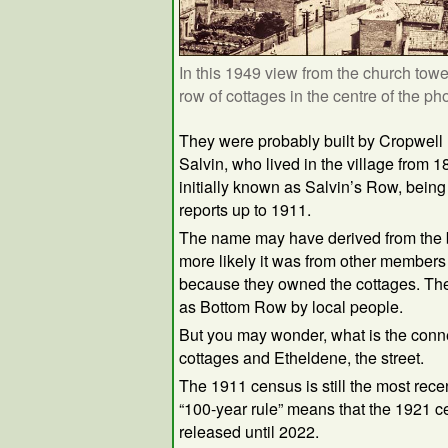
In this 1949 view from the church towe
row of cottages in the centre of the pho
They were probably built by Cropwell 
Salvin, who lived in the village from 
initially known as Salvin’s Row, bein
reports up to 1911.
The name may have derived from the b
more likely it was from other members 
because they owned the cottages. Th
as Bottom Row by local people.
But you may wonder, what is the conn
cottages and Etheldene, the street.
The 1911 census is still the most rece
“100-year rule” means that the 1921 c
released until 2022.