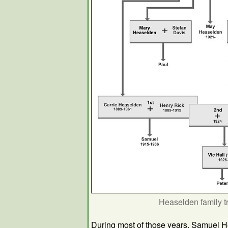
Heaselden family t
During most of those years, Samuel 