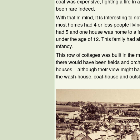
coal was expensive, lighting a fire i
been rare indeed.
With that in mind, it is interesting to no
most homes had 4 or less people livi
had 5 and one house was home to a fa
under the age of 12. This family had al
infancy.
This row of cottages was built in the m
there would have been fields and orc
houses – although their view might h
the wash-house, coal-house and outsid