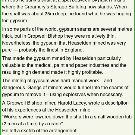
where the Creamery’s Storage Building now stands. When
the shaft was about 25m deep, he found what he was hoping
for: gypsum.
In some parts of the world, gypsum seams are several metres
thick, but in Cropwell Bishop they were relatively thin.
Nevertheless, the gypsum that Heaselden mined was very
pure — probably the finest in England.
This made the gypsum mined by Heaselden particularly
valuable to the medical, paint and paper industries and the
resulting high demand made it highly profitable.
The mining of gypsum was hard manual work – and
dangerous. Gangs of miners would tunnel into the seams of
gypsum to remove it – using explosives when necessary.
A Cropwell Bishop miner, Harold Lacey, wrote a description
of his experiences at the Heaselden mine:
“Workers were lowered down the shaft in a small wooden tub
(2 men at a time) by a crane”.
He left a sketch of the arrangement: