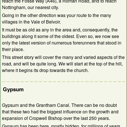
reach the Fosse Way (A46), a Roman Road, and to reach
Nottingham, our nearest city.
Going in the other direction was your route to the many
villages in the Vale of Belvoir.
It must be as old as any in the area and, consequently, the
buildings along it some of the oldest. Even so, we now see
only the latest version of numerous forerunners that stood in
their place.
This street story will cover the many and varied aspects of the
road, and will be quite long. We will start at the top of the hill,
where it begins its drop towards the church.
Gypsum
Gypsum and the Grantham Canal. There can be no doubt
that these two had the biggest influence on the growth and
expansion of Cropwell Bishop over the last 250 years.
Gypsum has been here, mostly hidden, for millions of years