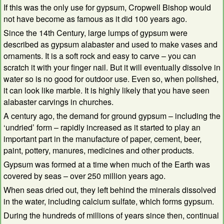
If this was the only use for gypsum, Cropwell Bishop would
not have become as famous as it did 100 years ago.
Since the 14th Century, large lumps of gypsum were
described as gypsum alabaster and used to make vases and
ornaments. It is a soft rock and easy to carve – you can
scratch it with your finger nail. But it will eventually dissolve in
water so is no good for outdoor use. Even so, when polished,
it can look like marble. It is highly likely that you have seen
alabaster carvings in churches.
A century ago, the demand for ground gypsum – including the
‘undried’ form – rapidly increased as it started to play an
important part in the manufacture of paper, cement, beer,
paint, pottery, manures, medicines and other products.
Gypsum was formed at a time when much of the Earth was
covered by seas – over 250 million years ago.
When seas dried out, they left behind the minerals dissolved
in the water, including calcium sulfate, which forms gypsum.
During the hundreds of millions of years since then, continual