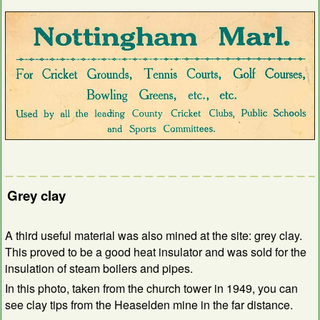
Grey clay
A third useful material was also mined at the site: grey clay.
This proved to be a good heat insulator and was sold for the
insulation of steam boilers and pipes.
In this photo, taken from the church tower in 1949, you can
see clay tips from the Heaselden mine in the far distance.