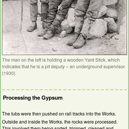
The man on the left is holding a wooden Yard Stick, which
indicates that he is a pit deputy – an underground supervisor.
(1930)
Processing the Gypsum
The tubs were then pushed on rail tracks into the Works.
Outside and inside the Works, the rocks were processed.
This involved them being sorted, trimmed, cleaned and