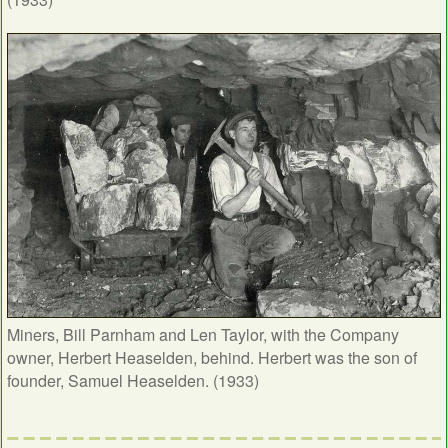
Miners, Bill Parnham and Len Taylor, with the Company
owner, Herbert Heaselden, behind. Herbert was the son of
founder, Samuel Heaselden. (1933)