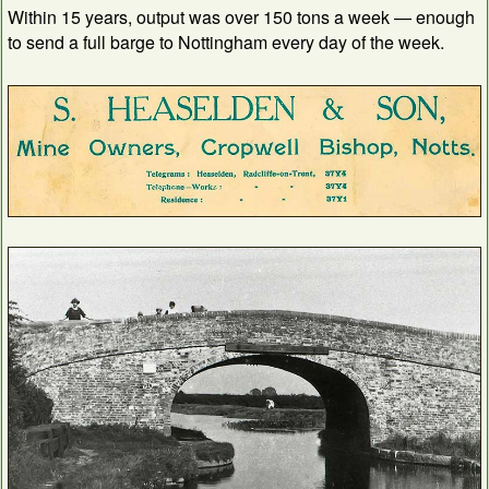
Within 15 years, output was over 150 tons a week — enough
to send a full barge to Nottingham every day of the week.