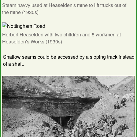
Steam navvy used at Heaselden's mine to lift trucks out of
the mine (1930s)
Herbert Heaselden with two children and 8 workmen at
Heaselden's Works (1930s)
Shallow seams could be accessed by a sloping track instead
of a shaft.