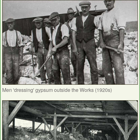
Men 'dressing' gypsum outside the Works (1920s)