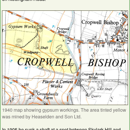
1940 map showing gypsum workings. The area tinted yellow
was mined by Heaselden and Son Ltd.
In 1905 he sunk a shaft at a spot between Skylark Hill and