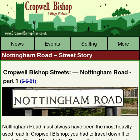
News
Events
Selling
More
Nottingham Road – Street Story
Cropwell Bishop Streets: — Nottingham Road -
part 1
(6-6-21)
Nottingham Road must always have been the most heavily
used road in Cropwell Bishop: you had to travel down it to