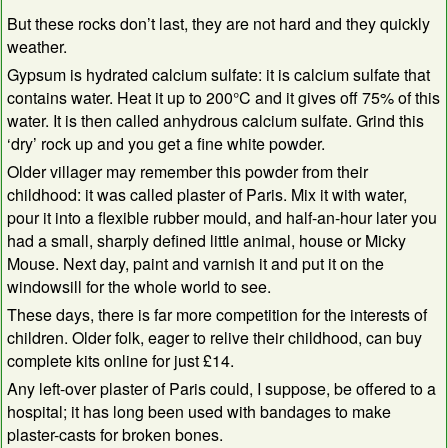
But these rocks don’t last, they are not hard and they quickly
weather.
Gypsum is hydrated calcium sulfate: it is calcium sulfate that
contains water. Heat it up to 200°C and it gives off 75% of this
water. It is then called anhydrous calcium sulfate. Grind this
‘dry’ rock up and you get a fine white powder.
Older villager may remember this powder from their
childhood: it was called plaster of Paris. Mix it with water,
pour it into a flexible rubber mould, and half-an-hour later you
had a small, sharply defined little animal, house or Micky
Mouse. Next day, paint and varnish it and put it on the
windowsill for the whole world to see.
These days, there is far more competition for the interests of
children. Older folk, eager to relive their childhood, can buy
complete kits online for just £14.
Any left-over plaster of Paris could, I suppose, be offered to a
hospital; it has long been used with bandages to make
plaster-casts for broken bones.