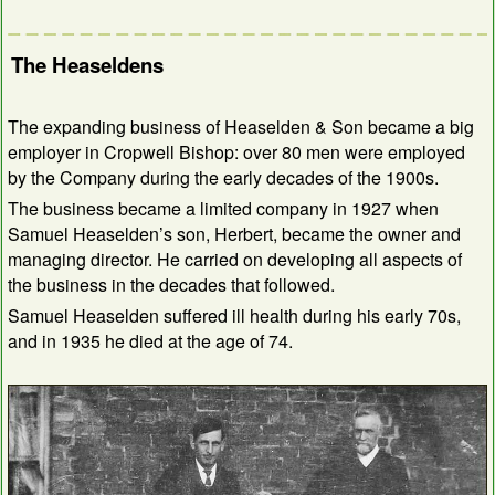
The Heaseldens
The expanding business of Heaselden & Son became a big
employer in Cropwell Bishop: over 80 men were employed
by the Company during the early decades of the 1900s.
The business became a limited company in 1927 when
Samuel Heaselden’s son, Herbert, became the owner and
managing director. He carried on developing all aspects of
the business in the decades that followed.
Samuel Heaselden suffered ill health during his early 70s,
and in 1935 he died at the age of 74.