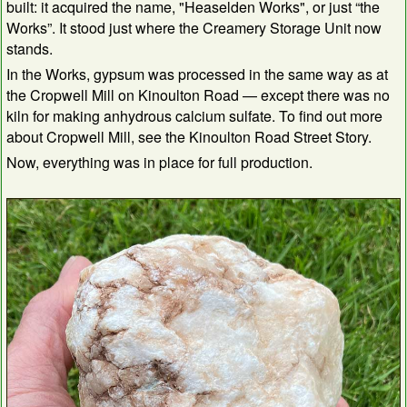
built: it acquired the name, "Heaselden Works", or just “the
Works”. It stood just where the Creamery Storage Unit now
stands.
In the Works, gypsum was processed in the same way as at
the Cropwell Mill on Kinoulton Road — except there was no
kiln for making anhydrous calcium sulfate. To find out more
about Cropwell Mill, see the Kinoulton Road Street Story.
Now, everything was in place for full production.