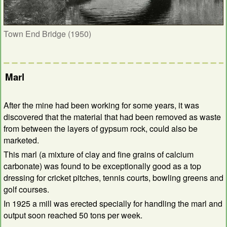
Town End Bridge (1950)
Marl
After the mine had been working for some years, it was
discovered that the material that had been removed as waste
from between the layers of gypsum rock, could also be
marketed.
This marl (a mixture of clay and fine grains of calcium
carbonate) was found to be exceptionally good as a top
dressing for cricket pitches, tennis courts, bowling greens and
golf courses.
In 1925 a mill was erected specially for handling the marl and
output soon reached 50 tons per week.