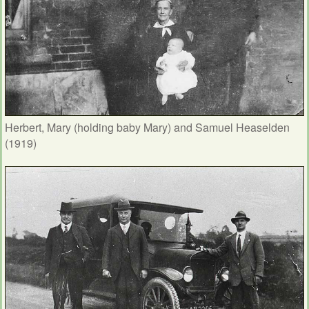
Herbert, Mary (holding baby Mary) and Samuel Heaselden
(1919)