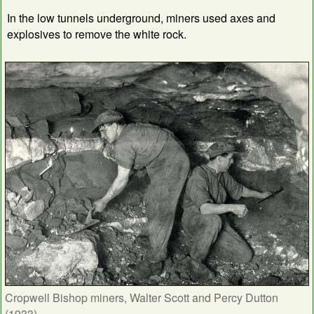
In the low tunnels underground, miners used axes and
explosives to remove the white rock.
Cropwell Bishop miners, Walter Scott and Percy Dutton
(1933)