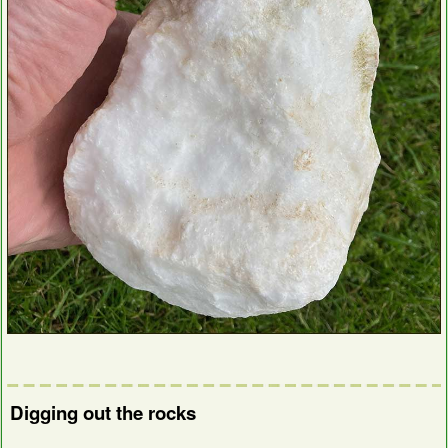
Digging out the rocks