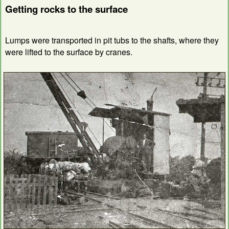
Getting rocks to the surface
Lumps were transported in pit tubs to the shafts, where they
were lifted to the surface by cranes.