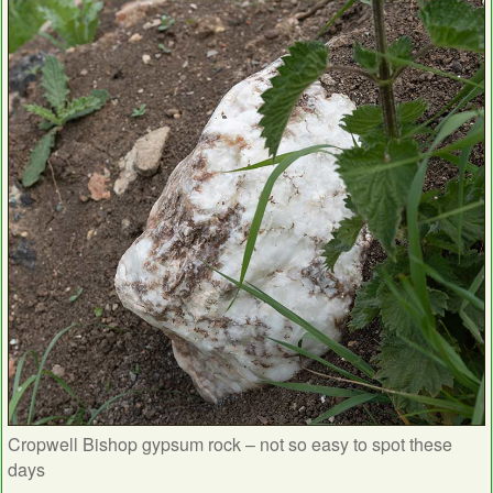
Cropwell Bishop gypsum rock – not so easy to spot these
days