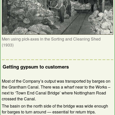
Men using pick-axes in the Sorting and Cleaning Shed
(1933)
Getting gypsum to customers
Most of the Company’s output was transported by barges on
the Grantham Canal. There was a wharf near to the Works –
next to ‘Town End Canal Bridge’ where Nottingham Road
crossed the Canal.
The basin on the north side of the bridge was wide enough
for barges to turn around — essential for return trips.