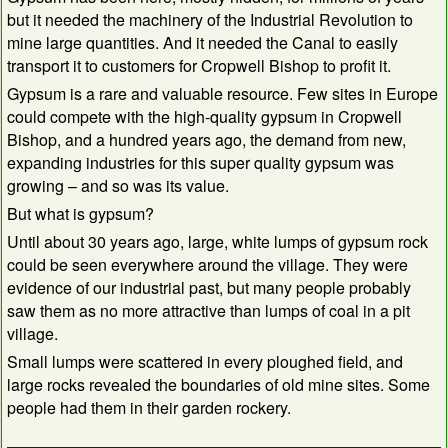
but it needed the machinery of the Industrial Revolution to
mine large quantities. And it needed the Canal to easily
transport it to customers for Cropwell Bishop to profit it.
Gypsum is a rare and valuable resource. Few sites in Europe
could compete with the high-quality gypsum in Cropwell
Bishop, and a hundred years ago, the demand from new,
expanding industries for this super quality gypsum was
growing – and so was its value.
But what is gypsum?
Until about 30 years ago, large, white lumps of gypsum rock
could be seen everywhere around the village. They were
evidence of our industrial past, but many people probably
saw them as no more attractive than lumps of coal in a pit
village.
Small lumps were scattered in every ploughed field, and
large rocks revealed the boundaries of old mine sites. Some
people had them in their garden rockery.