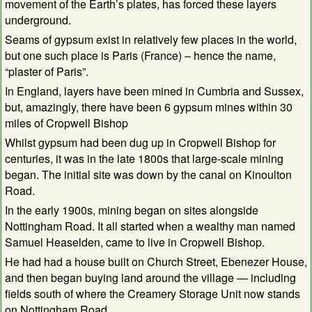
movement of the Earth’s plates, has forced these layers
underground.
Seams of gypsum exist in relatively few places in the world,
but one such place is Paris (France) – hence the name,
“plaster of Paris”.
In England, layers have been mined in Cumbria and Sussex,
but, amazingly, there have been 6 gypsum mines within 30
miles of Cropwell Bishop
Whilst gypsum had been dug up in Cropwell Bishop for
centuries, it was in the late 1800s that large-scale mining
began. The initial site was down by the canal on Kinoulton
Road.
In the early 1900s, mining began on sites alongside
Nottingham Road. It all started when a wealthy man named
Samuel Heaselden, came to live in Cropwell Bishop.
He had had a house built on Church Street, Ebenezer House,
and then began buying land around the village — including
fields south of where the Creamery Storage Unit now stands
on Nottingham Road.