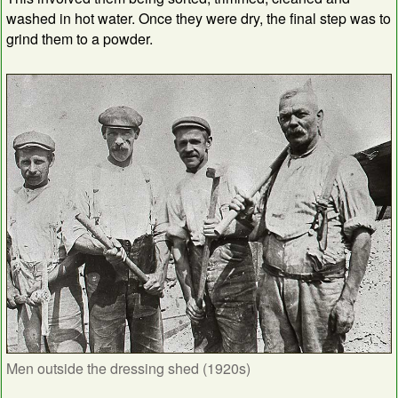
washed in hot water. Once they were dry, the final step was to
grind them to a powder.
Men outside the dressing shed (1920s)