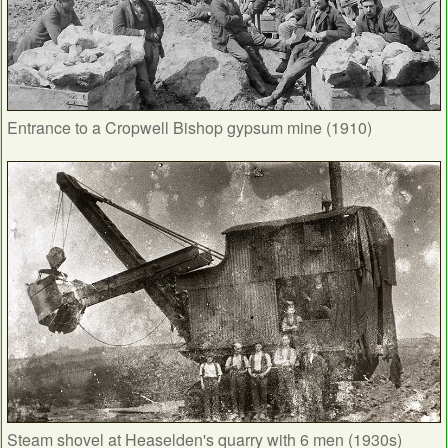
Entrance to a Cropwell Bishop gypsum mine (1910)
Steam shovel at Heaselden's quarry with 6 men (1930s)