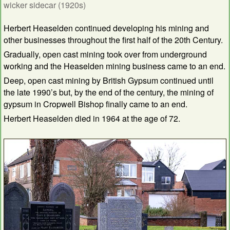
wicker sidecar (1920s)
Herbert Heaselden continued developing his mining and
other businesses throughout the first half of the 20th Century.
Gradually, open cast mining took over from underground
working and the Heaselden mining business came to an end.
Deep, open cast mining by British Gypsum continued until
the late 1990’s but, by the end of the century, the mining of
gypsum in Cropwell Bishop finally came to an end.
Herbert Heaselden died in 1964 at the age of 72.