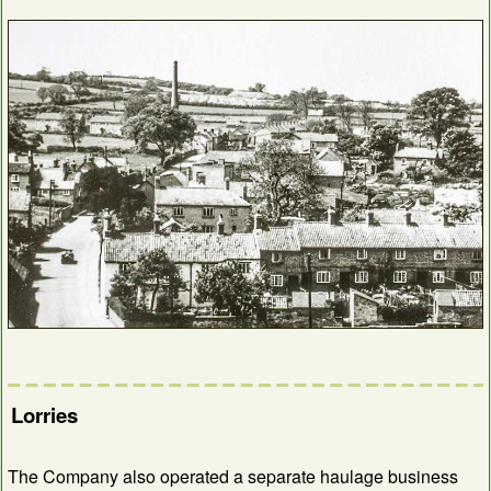
Lorries
The Company also operated a separate haulage business