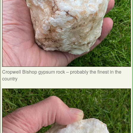
Cropwell Bishop gypsum rock – probably the finest in the
country