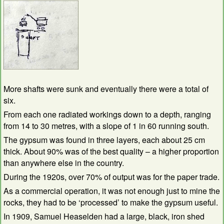
More shafts were sunk and eventually there were a total of
six.
From each one radiated workings down to a depth, ranging
from 14 to 30 metres, with a slope of 1 in 60 running south.
The gypsum was found in three layers, each about 25 cm
thick. About 90% was of the best quality – a higher proportion
than anywhere else in the country.
During the 1920s, over 70% of output was for the paper trade.
As a commercial operation, it was not enough just to mine the
rocks, they had to be ‘processed’ to make the gypsum useful.
In 1909, Samuel Heaselden had a large, black, iron shed