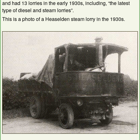
and had 13 lorries in the early 1930s, including, “the latest
type of diesel and steam lorries”.
This is a photo of a Heaselden steam lorry in the 1930s.