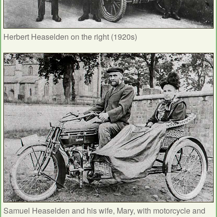
Herbert Heaselden on the right (1920s)
Samuel Heaselden and his wife, Mary, with motorcycle and