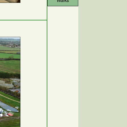
Walks