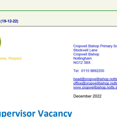
l
(19-12-22)