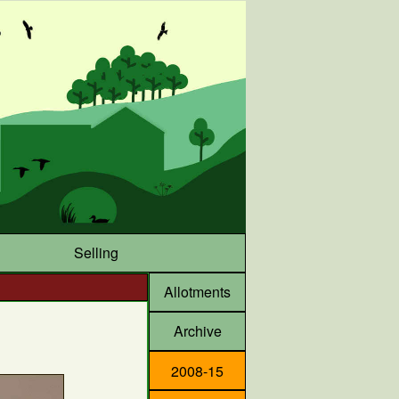
Selling
Allotments
Archive
2008-15