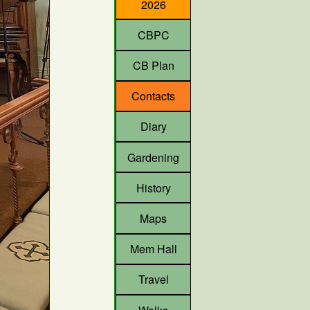
2026
CBPC
CB Plan
Contacts
Diary
Gardening
History
Maps
Mem Hall
Travel