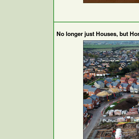
No longer just Houses, but H