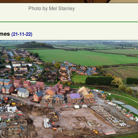
Photo by Mel Stanley
omes
(21-11-22)