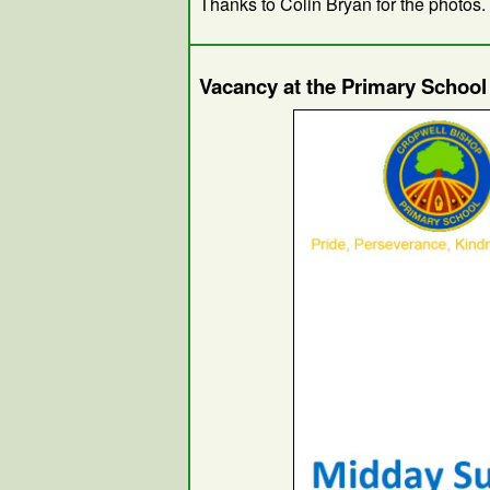
Thanks to Colin Bryan for the photos.
Vacancy at the Primary Schoo