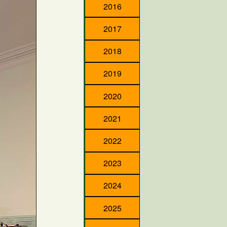
2016
2017
2018
2019
2020
2021
2022
2023
2024
2025