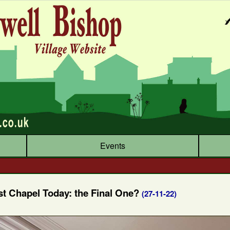
Events
st Chapel Today: the Final One?
(27-11-22)