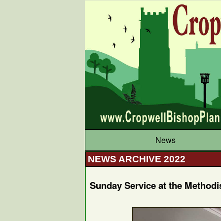
News
NEWS ARCHIVE 2022
Sunday Service at the Methodi