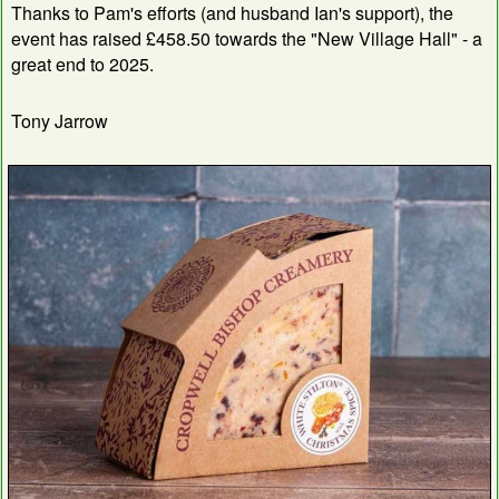
Thanks to Pam's efforts (and husband Ian's support), the
event has raised £458.50 towards the "New Village Hall" - a
great end to 2025.
Tony Jarrow