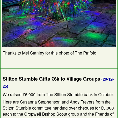
Thanks to Mel Stanley for this photo of The Pinfold.
Stilton Stumble Gifts £6k to Village Groups
(20-12-
25)
We raised £6,000 from The Stilton Stumble back in October.
Here are Susanna Stephenson and Andy Trevers from the
Stilton Stumble committee handing over cheques for £3,000
each to the Cropwell Bishop Scout group and the Friends of