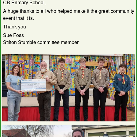
CB Primary School.
A huge thanks to all who helped make it the great community
event that it is.
Thank you
Sue Foss
Stilton Stumble committee member