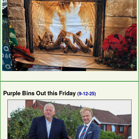
Purple Bins Out this Friday
(9-12-25)