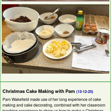
Christmas Cake Making with Pam
(13-12-25)
Pam Wakefield made use of her long experience of cake
making and cake decorating, combined with her classroom
teaching experience to show us how to make a Christmas