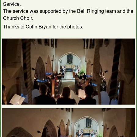
Service.
The service was supported by the Bell Ringing team and the
Church Choir.
Thanks to Colin Bryan for the photos.