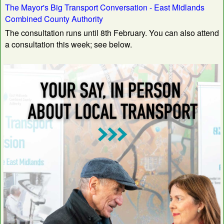
The Mayor's Big Transport Conversation - East Midlands
Combined County Authority
The consultation runs until 8th February. You can also attend
a consultation this week; see below.