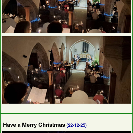
Have a Merry Christmas
(22-12-25)