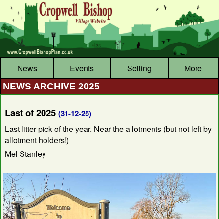
News
Events
Selling
More
NEWS ARCHIVE 2025
Last of 2025
(31-12-25)
Last litter pick of the year. Near the allotments (but not left by
allotment holders!)
Mel Stanley