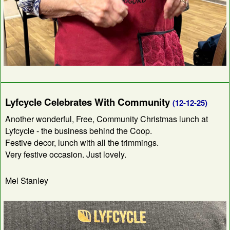
Lyfcycle Celebrates With Community
(12-12-25)
Another wonderful, Free, Community Christmas lunch at
Lyfcycle - the business behind the Coop.
Festive decor, lunch with all the trimmings.
Very festive occasion. Just lovely.
Mel Stanley