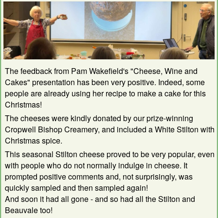
The feedback from Pam Wakefield's "Cheese, Wine and
Cakes" presentation has been very positive. Indeed, some
people are already using her recipe to make a cake for this
Christmas!
The cheeses were kindly donated by our prize-winning
Cropwell Bishop Creamery, and included a White Stilton with
Christmas spice.
This seasonal Stilton cheese proved to be very popular, even
with people who do not normally indulge in cheese. It
prompted positive comments and, not surprisingly, was
quickly sampled and then sampled again!
And soon it had all gone - and so had all the Stilton and
Beauvale too!