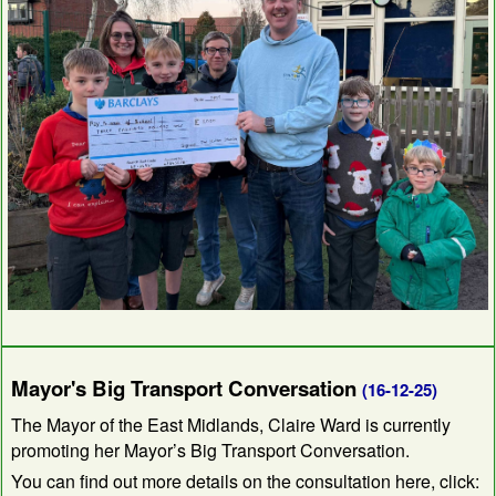
Mayor's Big Transport Conversation
(16-12-25)
The Mayor of the East Midlands, Claire Ward is currently
promoting her Mayor’s Big Transport Conversation.
You can find out more details on the consultation here, click: