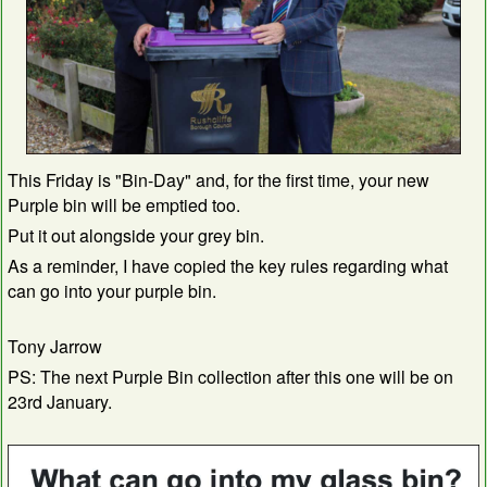
This Friday is "Bin-Day" and, for the first time, your new
Purple bin will be emptied too.
Put it out alongside your grey bin.
As a reminder, I have copied the key rules regarding what
can go into your purple bin.
Tony Jarrow
PS: The next Purple Bin collection after this one will be on
23rd January.