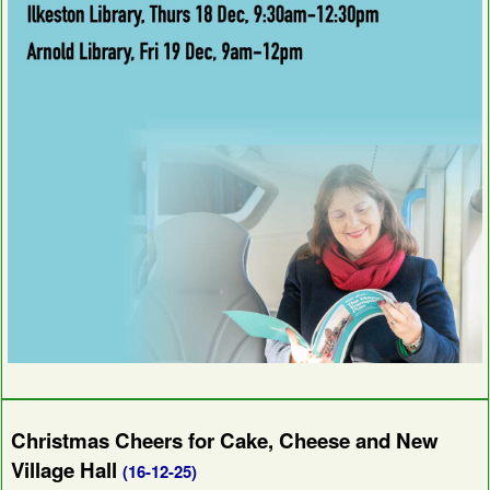
Christmas Cheers for Cake, Cheese and New
Village Hall
(16-12-25)