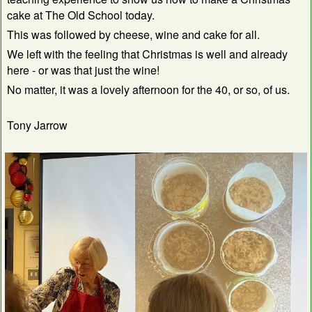
cake at The Old School today.
This was followed by cheese, wine and cake for all.
We left with the feeling that Christmas is well and already
here - or was that just the wine!
No matter, it was a lovely afternoon for the 40, or so, of us.
Tony Jarrow