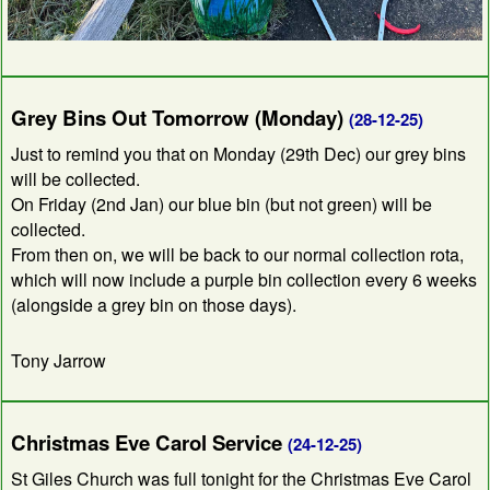
Grey Bins Out Tomorrow (Monday)
(28-12-25)
Just to remind you that on Monday (29th Dec) our grey bins
will be collected.
On Friday (2nd Jan) our blue bin (but not green) will be
collected.
From then on, we will be back to our normal collection rota,
which will now include a purple bin collection every 6 weeks
(alongside a grey bin on those days).
Tony Jarrow
Christmas Eve Carol Service
(24-12-25)
St Giles Church was full tonight for the Christmas Eve Carol